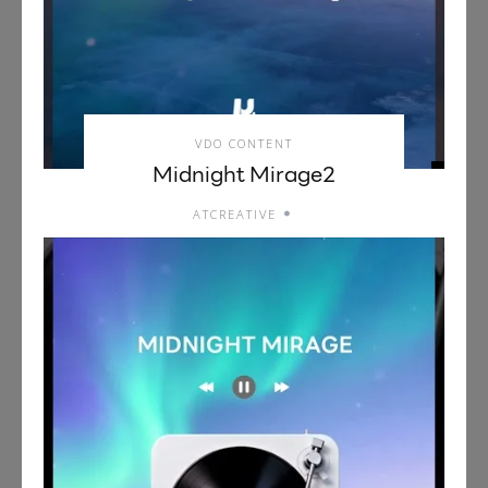
VDO CONTENT
Midnight Mirage2
ATCREATIVE