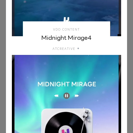
VDO CONTENT
Midnight Mirage4
ATCREATIVE