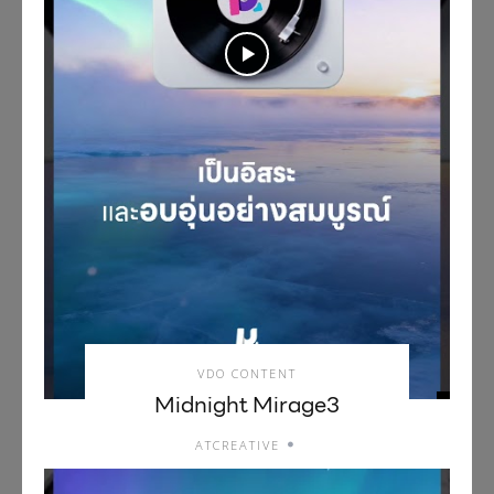
VDO CONTENT
Midnight Mirage3
ATCREATIVE