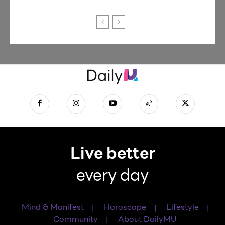
Live better
every day
Mind & Manifest
Horoscope
Lifestyle
Community
About DailyMU