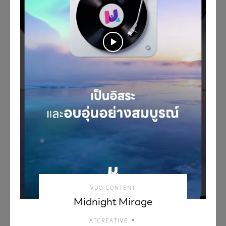
VDO CONTENT
Midnight Mirage
ATCREATIVE