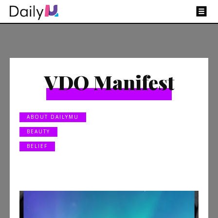
VDO Manifest
ABOUT DAILYMU
BEAUTY
BELIEF