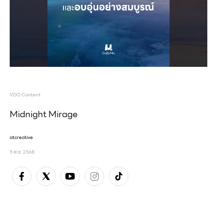
VDO Content
Midnight Mirage
atcreative
5 พ.ย. 2568