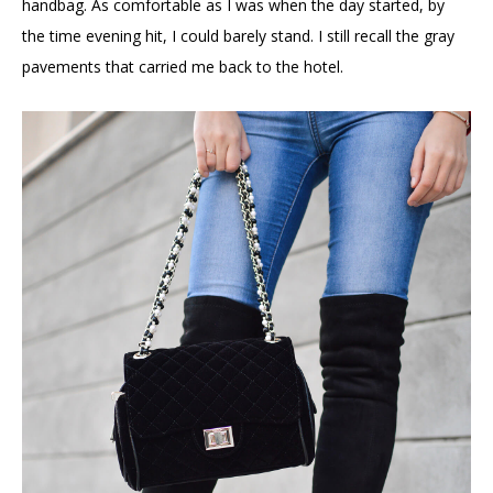
handbag. As comfortable as I was when the day started, by
the time evening hit, I could barely stand. I still recall the gray
pavements that carried me back to the hotel.