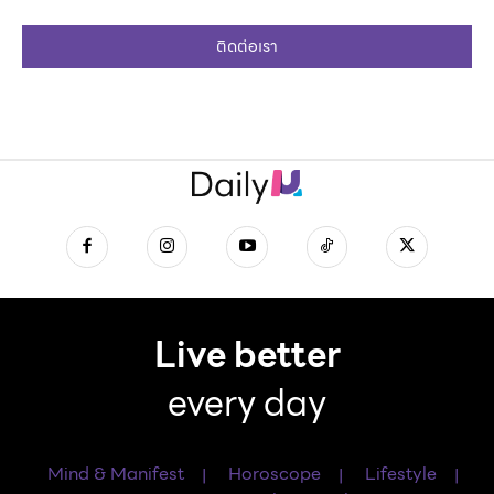
ติดต่อเรา
Live better
every day
Mind & Manifest
Horoscope
Lifestyle