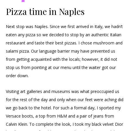
Pizza time in Naples
Next stop was Naples. Since we first arrived in Italy, we hadn’t
eaten any pizza so we decided to stop by an authentic Italian
restaurant and taste their best pizzas. I chose mushroom and
salami pizza. Our language barrier may have prevented us
from getting acquainted with the locals; however, it did not
stop us from pointing at our menu until the waiter got our
order down.
Visiting art galleries and museums was what preoccupied us
for the rest of the day and only when our feet were aching did
we go back to the hotel. For such a formal day, I sported my
Versace boots, a top from H&M and a pair of jeans from
Calvin Klein. To complete the look, I took my black velvet Dior