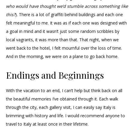
who would have thought we’d stumble across something like
this?
). There is a lot of graffiti behind buildings and each one
felt meaningful to me. It was as if each one was designed with
a goal in mind and it wasn’t just some random scribbles by
local vagrants, it was more than that. That night, when we
went back to the hotel, I felt mournful over the loss of time.
And in the morning, we were on a plane to go back home.
Endings and Beginnings
With the vacation to an end, I can’t help but think back on all
the beautiful memories I’ve obtained through it. Each walk
through the city, each gallery visit, I can easily say Italy is
brimming with history and life. I would recommend anyone to
travel to Italy at least once in their lifetime.