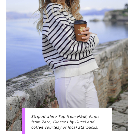
Striped white Top from H&M, Pants
from Zara, Glasses by Gucci and
coffee courtesy of local Starbucks.