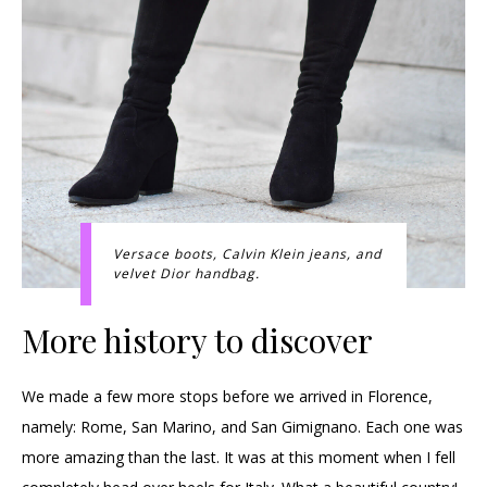
Versace boots, Calvin Klein jeans, and
velvet Dior handbag.
More history to discover
We made a few more stops before we arrived in Florence,
namely: Rome, San Marino, and San Gimignano. Each one was
more amazing than the last. It was at this moment when I fell