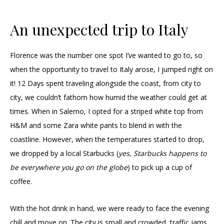
An unexpected trip to Italy
Florence was the number one spot I’ve wanted to go to, so
when the opportunity to travel to Italy arose, I jumped right on
it! 12 Days spent traveling alongside the coast, from city to
city, we couldn’t fathom how humid the weather could get at
times. When in Salerno, I opted for a striped white top from
H&M and some Zara white pants to blend in with the
coastline. However, when the temperatures started to drop,
we dropped by a local Starbucks (
yes, Starbucks happens to
be everywhere you go on the globe
) to pick up a cup of
coffee.
With the hot drink in hand, we were ready to face the evening
chill and move on. The city is small and crowded, traffic jams