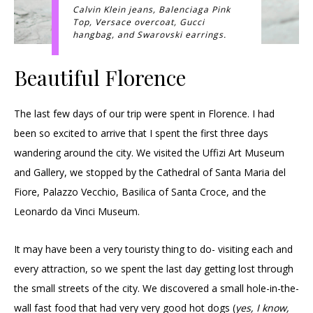
Calvin Klein jeans, Balenciaga Pink
Top, Versace overcoat, Gucci
hangbag, and Swarovski earrings.
Beautiful Florence
The last few days of our trip were spent in Florence. I had
been so excited to arrive that I spent the first three days
wandering around the city. We visited the Uffizi Art Museum
and Gallery, we stopped by the Cathedral of Santa Maria del
Fiore, Palazzo Vecchio, Basilica of Santa Croce, and the
Leonardo da Vinci Museum.
It may have been a very touristy thing to do- visiting each and
every attraction, so we spent the last day getting lost through
the small streets of the city. We discovered a small hole-in-the-
wall fast food that had very very good hot dogs (
yes, I know,