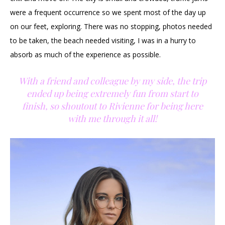
were a frequent occurrence so we spent most of the day up
on our feet, exploring. There was no stopping, photos needed
to be taken, the beach needed visiting, I was in a hurry to
absorb as much of the experience as possible.
With a friend and colleague by my side, the trip
ended up being extremely fun from start to
finish, so shoutout to Rivienne for being here
with me through it all!