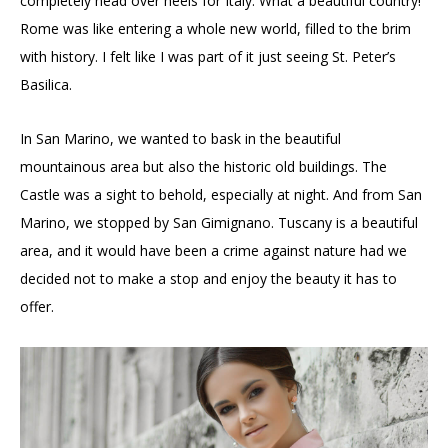
completely head over heels for Italy. What a beautiful country!
Rome was like entering a whole new world, filled to the brim
with history. I felt like I was part of it just seeing St. Peter’s
Basilica.
In San Marino, we wanted to bask in the beautiful
mountainous area but also the historic old buildings. The
Castle was a sight to behold, especially at night. And from San
Marino, we stopped by San Gimignano. Tuscany is a beautiful
area, and it would have been a crime against nature had we
decided not to make a stop and enjoy the beauty it has to
offer.