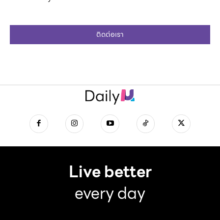
ติดต่อเรา
Live better
every day