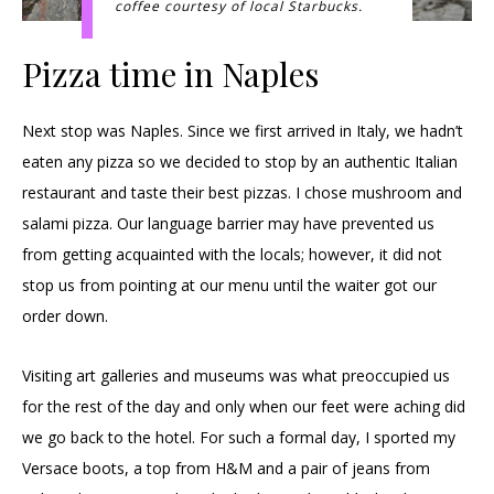
coffee courtesy of local Starbucks.
Pizza time in Naples
Next stop was Naples. Since we first arrived in Italy, we hadn’t
eaten any pizza so we decided to stop by an authentic Italian
restaurant and taste their best pizzas. I chose mushroom and
salami pizza. Our language barrier may have prevented us
from getting acquainted with the locals; however, it did not
stop us from pointing at our menu until the waiter got our
order down.
Visiting art galleries and museums was what preoccupied us
for the rest of the day and only when our feet were aching did
we go back to the hotel. For such a formal day, I sported my
Versace boots, a top from H&M and a pair of jeans from