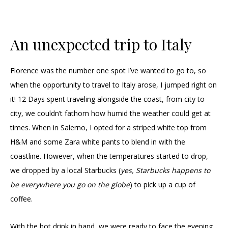
An unexpected trip to Italy
Florence was the number one spot I’ve wanted to go to, so
when the opportunity to travel to Italy arose, I jumped right on
it! 12 Days spent traveling alongside the coast, from city to
city, we couldn’t fathom how humid the weather could get at
times. When in Salerno, I opted for a striped white top from
H&M and some Zara white pants to blend in with the
coastline. However, when the temperatures started to drop,
we dropped by a local Starbucks (
yes, Starbucks happens to
be everywhere you go on the globe
) to pick up a cup of
coffee.
With the hot drink in hand, we were ready to face the evening