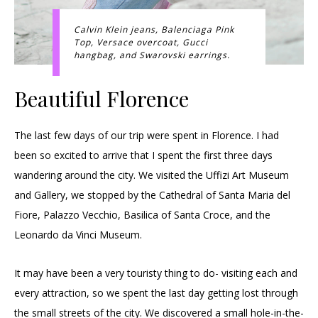
Calvin Klein jeans, Balenciaga Pink
Top, Versace overcoat, Gucci
hangbag, and Swarovski earrings.
Beautiful Florence
The last few days of our trip were spent in Florence. I had
been so excited to arrive that I spent the first three days
wandering around the city. We visited the Uffizi Art Museum
and Gallery, we stopped by the Cathedral of Santa Maria del
Fiore, Palazzo Vecchio, Basilica of Santa Croce, and the
Leonardo da Vinci Museum.
It may have been a very touristy thing to do- visiting each and
every attraction, so we spent the last day getting lost through
the small streets of the city. We discovered a small hole-in-the-