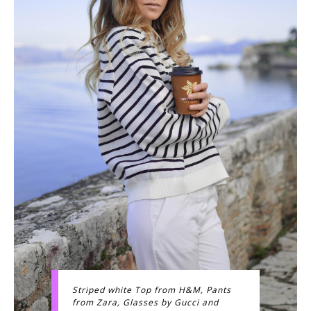
Striped white Top from H&M, Pants
from Zara, Glasses by Gucci and