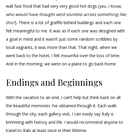
wall fast food that had very very good hot dogs (
yes, I know,
who would have thought we’d stumble across something like
this?
). There is a lot of graffiti behind buildings and each one
felt meaningful to me. It was as if each one was designed with
a goal in mind and it wasn’t just some random scribbles by
local vagrants, it was more than that. That night, when we
went back to the hotel, I felt mournful over the loss of time.
And in the morning, we were on a plane to go back home.
Endings and Beginnings
With the vacation to an end, I can’t help but think back on all
the beautiful memories I’ve obtained through it. Each walk
through the city, each gallery visit, I can easily say Italy is
brimming with history and life. I would recommend anyone to
travel to Italy at least once in their lifetime.