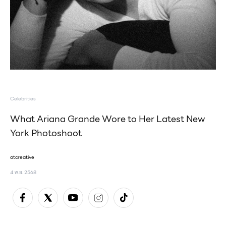
Celebrities
What Ariana Grande Wore to Her Latest New
York Photoshoot
atcreative
4 พ.ย. 2568