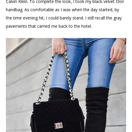
Calvin Klein. To complete the look, I took my black velvet Dior
handbag. As comfortable as I was when the day started, by
the time evening hit, I could barely stand. I still recall the gray
pavements that carried me back to the hotel.