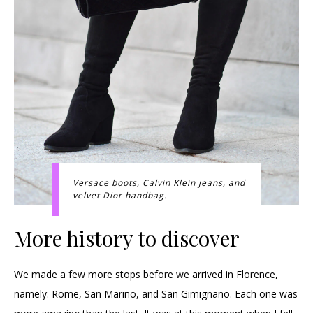
Versace boots, Calvin Klein jeans, and
velvet Dior handbag.
More history to discover
We made a few more stops before we arrived in Florence,
namely: Rome, San Marino, and San Gimignano. Each one was