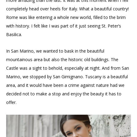
more amazing than the last. It was at this moment when I fell
completely head over heels for Italy. What a beautiful country!
Rome was like entering a whole new world, filled to the brim
with history. I felt like I was part of it just seeing St. Peter’s
Basilica.
In San Marino, we wanted to bask in the beautiful
mountainous area but also the historic old buildings. The
Castle was a sight to behold, especially at night. And from San
Marino, we stopped by San Gimignano. Tuscany is a beautiful
area, and it would have been a crime against nature had we
decided not to make a stop and enjoy the beauty it has to
offer.