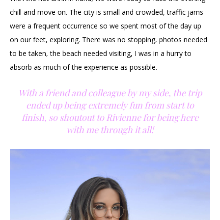
chill and move on. The city is small and crowded, traffic jams
were a frequent occurrence so we spent most of the day up
on our feet, exploring. There was no stopping, photos needed
to be taken, the beach needed visiting, I was in a hurry to
absorb as much of the experience as possible.
With a friend and colleague by my side, the trip
ended up being extremely fun from start to
finish, so shoutout to Rivienne for being here
with me through it all!