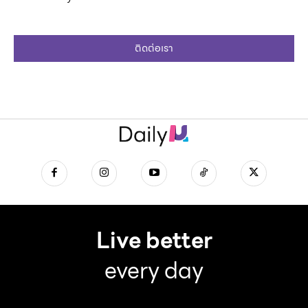
ติดต่อเรา
Live better
every day