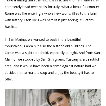
more amazing than the last. It was at this moment when I fell
completely head over heels for Italy. What a beautiful country!
Rome was like entering a whole new world, filled to the brim
with history. I felt like I was part of it just seeing St. Peter’s
Basilica.
In San Marino, we wanted to bask in the beautiful
mountainous area but also the historic old buildings. The
Castle was a sight to behold, especially at night. And from San
Marino, we stopped by San Gimignano. Tuscany is a beautiful
area, and it would have been a crime against nature had we
decided not to make a stop and enjoy the beauty it has to
offer.