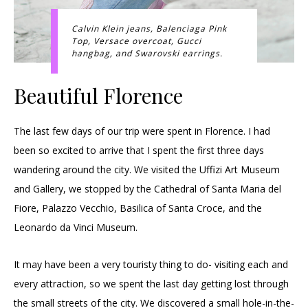
Calvin Klein jeans, Balenciaga Pink
Top, Versace overcoat, Gucci
hangbag, and Swarovski earrings.
Beautiful Florence
The last few days of our trip were spent in Florence. I had
been so excited to arrive that I spent the first three days
wandering around the city. We visited the Uffizi Art Museum
and Gallery, we stopped by the Cathedral of Santa Maria del
Fiore, Palazzo Vecchio, Basilica of Santa Croce, and the
Leonardo da Vinci Museum.
It may have been a very touristy thing to do- visiting each and
every attraction, so we spent the last day getting lost through
the small streets of the city. We discovered a small hole-in-the-