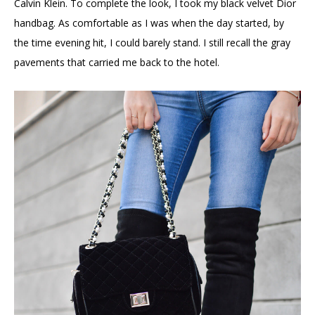
Calvin Klein. To complete the look, I took my black velvet Dior
handbag. As comfortable as I was when the day started, by
the time evening hit, I could barely stand. I still recall the gray
pavements that carried me back to the hotel.