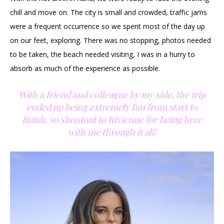
chill and move on. The city is small and crowded, traffic jams
were a frequent occurrence so we spent most of the day up
on our feet, exploring. There was no stopping, photos needed
to be taken, the beach needed visiting, I was in a hurry to
absorb as much of the experience as possible.
With a friend and colleague by my side, the trip
ended up being extremely fun from start to
finish, so shoutout to Rivienne for being here
with me through it all!