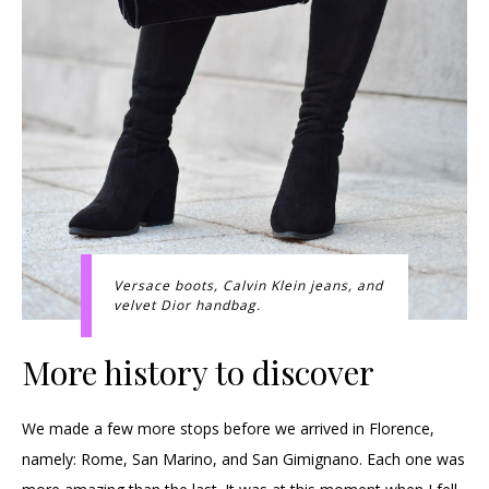
Versace boots, Calvin Klein jeans, and
velvet Dior handbag.
More history to discover
We made a few more stops before we arrived in Florence,
namely: Rome, San Marino, and San Gimignano. Each one was