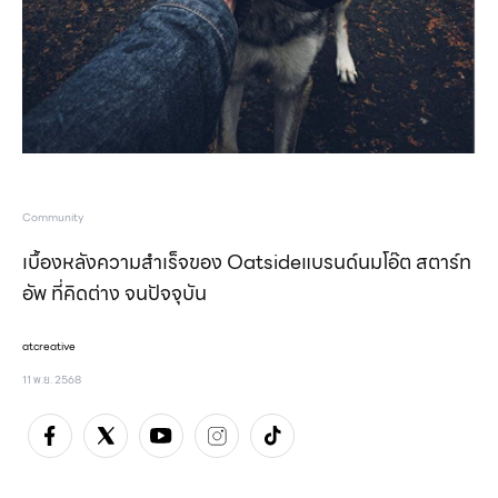
Community
เบื้องหลังความสำเร็จของ Oatsideแบรนด์นมโอ๊ต สตาร์ท
อัพ ที่คิดต่าง จนปัจจุบัน
atcreative
11 พ.ย. 2568