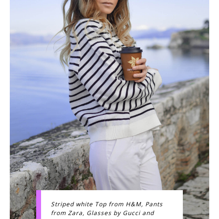
Striped white Top from H&M, Pants
from Zara, Glasses by Gucci and