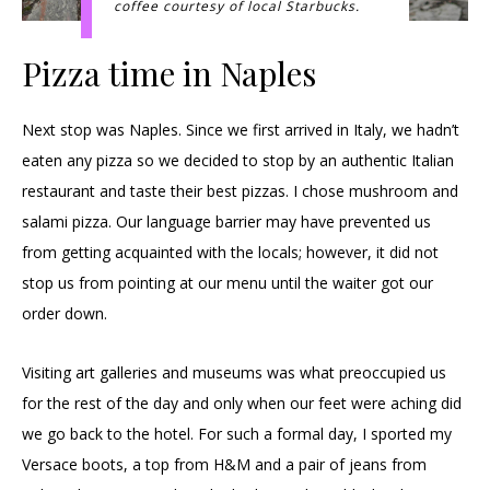
coffee courtesy of local Starbucks.
Pizza time in Naples
Next stop was Naples. Since we first arrived in Italy, we hadn’t
eaten any pizza so we decided to stop by an authentic Italian
restaurant and taste their best pizzas. I chose mushroom and
salami pizza. Our language barrier may have prevented us
from getting acquainted with the locals; however, it did not
stop us from pointing at our menu until the waiter got our
order down.
Visiting art galleries and museums was what preoccupied us
for the rest of the day and only when our feet were aching did
we go back to the hotel. For such a formal day, I sported my
Versace boots, a top from H&M and a pair of jeans from