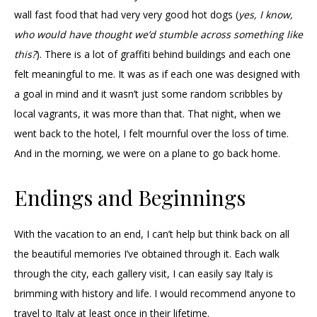
wall fast food that had very very good hot dogs (
yes, I know,
who would have thought we’d stumble across something like
this?
). There is a lot of graffiti behind buildings and each one
felt meaningful to me. It was as if each one was designed with
a goal in mind and it wasn’t just some random scribbles by
local vagrants, it was more than that. That night, when we
went back to the hotel, I felt mournful over the loss of time.
And in the morning, we were on a plane to go back home.
Endings and Beginnings
With the vacation to an end, I can’t help but think back on all
the beautiful memories I’ve obtained through it. Each walk
through the city, each gallery visit, I can easily say Italy is
brimming with history and life. I would recommend anyone to
travel to Italy at least once in their lifetime.