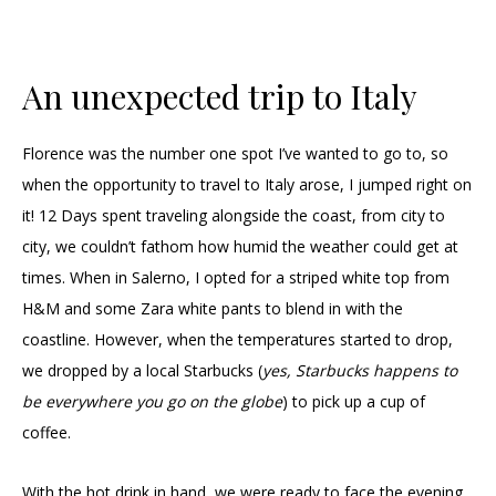
An unexpected trip to Italy
Florence was the number one spot I’ve wanted to go to, so
when the opportunity to travel to Italy arose, I jumped right on
it! 12 Days spent traveling alongside the coast, from city to
city, we couldn’t fathom how humid the weather could get at
times. When in Salerno, I opted for a striped white top from
H&M and some Zara white pants to blend in with the
coastline. However, when the temperatures started to drop,
we dropped by a local Starbucks (
yes, Starbucks happens to
be everywhere you go on the globe
) to pick up a cup of
coffee.
With the hot drink in hand, we were ready to face the evening