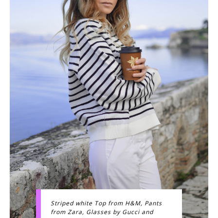
Striped white Top from H&M, Pants
from Zara, Glasses by Gucci and