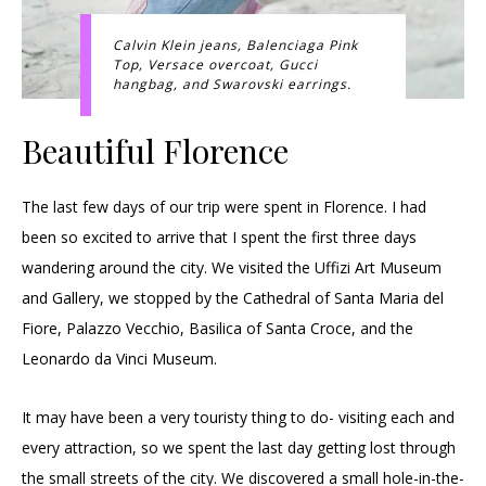
Calvin Klein jeans, Balenciaga Pink
Top, Versace overcoat, Gucci
hangbag, and Swarovski earrings.
Beautiful Florence
The last few days of our trip were spent in Florence. I had
been so excited to arrive that I spent the first three days
wandering around the city. We visited the Uffizi Art Museum
and Gallery, we stopped by the Cathedral of Santa Maria del
Fiore, Palazzo Vecchio, Basilica of Santa Croce, and the
Leonardo da Vinci Museum.
It may have been a very touristy thing to do- visiting each and
every attraction, so we spent the last day getting lost through
the small streets of the city. We discovered a small hole-in-the-