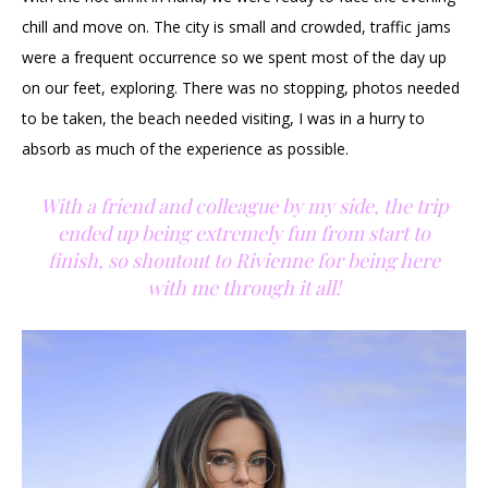
chill and move on. The city is small and crowded, traffic jams
were a frequent occurrence so we spent most of the day up
on our feet, exploring. There was no stopping, photos needed
to be taken, the beach needed visiting, I was in a hurry to
absorb as much of the experience as possible.
With a friend and colleague by my side, the trip
ended up being extremely fun from start to
finish, so shoutout to Rivienne for being here
with me through it all!