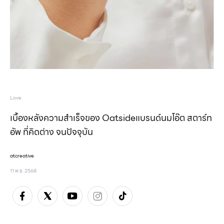
Love
เบื้องหลังความสำเร็จของ Oatsideแบรนด์นมโอ๊ต สตาร์ท
อัพ ที่คิดต่าง จนปัจจุบัน
atcreative
11 พ.ย. 2568