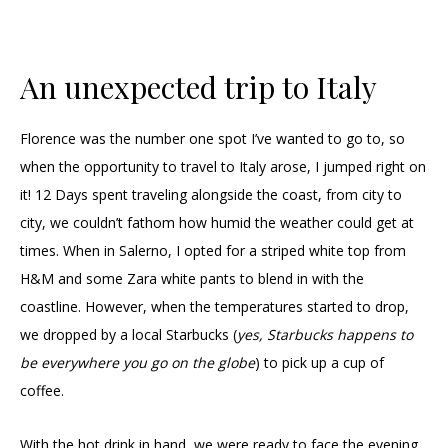
An unexpected trip to Italy
Florence was the number one spot I’ve wanted to go to, so
when the opportunity to travel to Italy arose, I jumped right on
it! 12 Days spent traveling alongside the coast, from city to
city, we couldn’t fathom how humid the weather could get at
times. When in Salerno, I opted for a striped white top from
H&M and some Zara white pants to blend in with the
coastline. However, when the temperatures started to drop,
we dropped by a local Starbucks (
yes, Starbucks happens to
be everywhere you go on the globe
) to pick up a cup of
coffee.
With the hot drink in hand, we were ready to face the evening