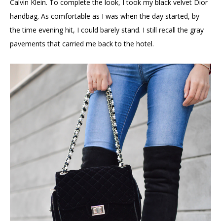
Calvin Klein. To complete the look, I took my black velvet Dior
handbag. As comfortable as I was when the day started, by
the time evening hit, I could barely stand. I still recall the gray
pavements that carried me back to the hotel.