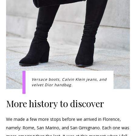
Versace boots, Calvin Klein jeans, and
velvet Dior handbag.
More history to discover
We made a few more stops before we arrived in Florence,
namely: Rome, San Marino, and San Gimignano. Each one was