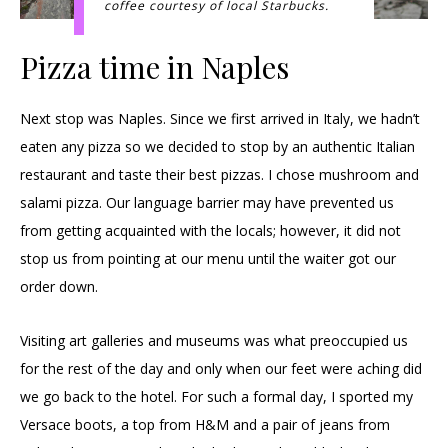
coffee courtesy of local Starbucks.
Pizza time in Naples
Next stop was Naples. Since we first arrived in Italy, we hadn’t
eaten any pizza so we decided to stop by an authentic Italian
restaurant and taste their best pizzas. I chose mushroom and
salami pizza. Our language barrier may have prevented us
from getting acquainted with the locals; however, it did not
stop us from pointing at our menu until the waiter got our
order down.
Visiting art galleries and museums was what preoccupied us
for the rest of the day and only when our feet were aching did
we go back to the hotel. For such a formal day, I sported my
Versace boots, a top from H&M and a pair of jeans from