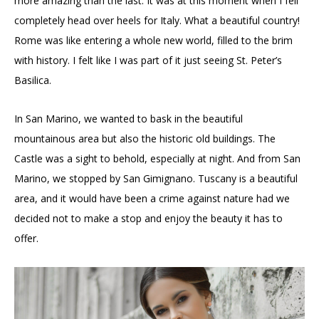
more amazing than the last. It was at this moment when I fell
completely head over heels for Italy. What a beautiful country!
Rome was like entering a whole new world, filled to the brim
with history. I felt like I was part of it just seeing St. Peter’s
Basilica.
In San Marino, we wanted to bask in the beautiful
mountainous area but also the historic old buildings. The
Castle was a sight to behold, especially at night. And from San
Marino, we stopped by San Gimignano. Tuscany is a beautiful
area, and it would have been a crime against nature had we
decided not to make a stop and enjoy the beauty it has to
offer.