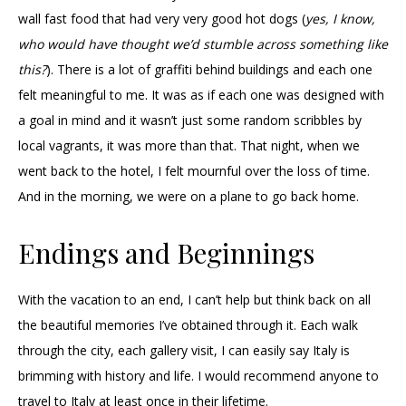
wall fast food that had very very good hot dogs (
yes, I know,
who would have thought we’d stumble across something like
this?
). There is a lot of graffiti behind buildings and each one
felt meaningful to me. It was as if each one was designed with
a goal in mind and it wasn’t just some random scribbles by
local vagrants, it was more than that. That night, when we
went back to the hotel, I felt mournful over the loss of time.
And in the morning, we were on a plane to go back home.
Endings and Beginnings
With the vacation to an end, I can’t help but think back on all
the beautiful memories I’ve obtained through it. Each walk
through the city, each gallery visit, I can easily say Italy is
brimming with history and life. I would recommend anyone to
travel to Italy at least once in their lifetime.