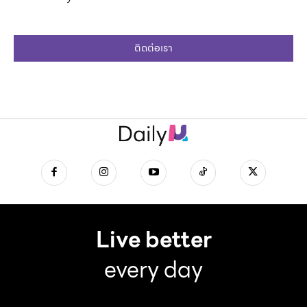
ติดต่อเรา
Live better
every day