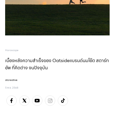
Horoscope
เบื้องหลังความสำเร็จของ Oatsideแบรนด์นมโอ๊ต สตาร์ท
อัพ ที่คิดต่าง จนปัจจุบัน
atcreative
5 พ.ย. 2568