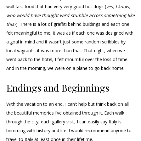
wall fast food that had very very good hot dogs (
yes, I know,
who would have thought we’d stumble across something like
this?
). There is a lot of graffiti behind buildings and each one
felt meaningful to me. It was as if each one was designed with
a goal in mind and it wasn’t just some random scribbles by
local vagrants, it was more than that. That night, when we
went back to the hotel, I felt mournful over the loss of time.
And in the morning, we were on a plane to go back home.
Endings and Beginnings
With the vacation to an end, I can’t help but think back on all
the beautiful memories I’ve obtained through it. Each walk
through the city, each gallery visit, I can easily say Italy is
brimming with history and life. I would recommend anyone to
travel to Italy at least once in their lifetime.