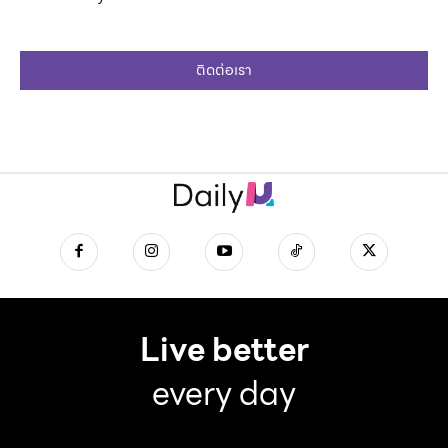
ติดต่อเรา
Live better
every day