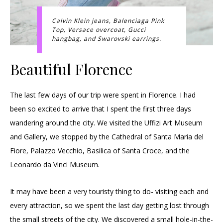
Calvin Klein jeans, Balenciaga Pink
Top, Versace overcoat, Gucci
hangbag, and Swarovski earrings.
Beautiful Florence
The last few days of our trip were spent in Florence. I had
been so excited to arrive that I spent the first three days
wandering around the city. We visited the Uffizi Art Museum
and Gallery, we stopped by the Cathedral of Santa Maria del
Fiore, Palazzo Vecchio, Basilica of Santa Croce, and the
Leonardo da Vinci Museum.
It may have been a very touristy thing to do- visiting each and
every attraction, so we spent the last day getting lost through
the small streets of the city. We discovered a small hole-in-the-