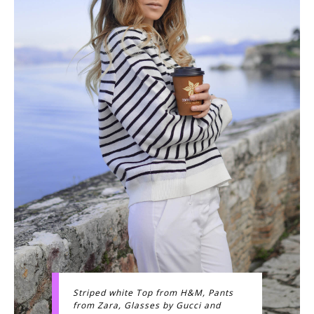
Striped white Top from H&M, Pants
from Zara, Glasses by Gucci and