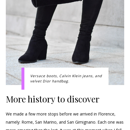
Versace boots, Calvin Klein jeans, and
velvet Dior handbag.
More history to discover
We made a few more stops before we arrived in Florence,
namely: Rome, San Marino, and San Gimignano. Each one was