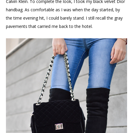
Calvin Klein. To complete the look, I took my black velvet Dior
handbag. As comfortable as I was when the day started, by
the time evening hit, I could barely stand. I still recall the gray
pavements that carried me back to the hotel.