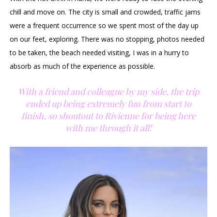
chill and move on. The city is small and crowded, traffic jams
were a frequent occurrence so we spent most of the day up
on our feet, exploring. There was no stopping, photos needed
to be taken, the beach needed visiting, I was in a hurry to
absorb as much of the experience as possible.
With a friend and colleague by my side, the trip
ended up being extremely fun from start to
finish, so shoutout to Rivienne for being here
with me through it all!