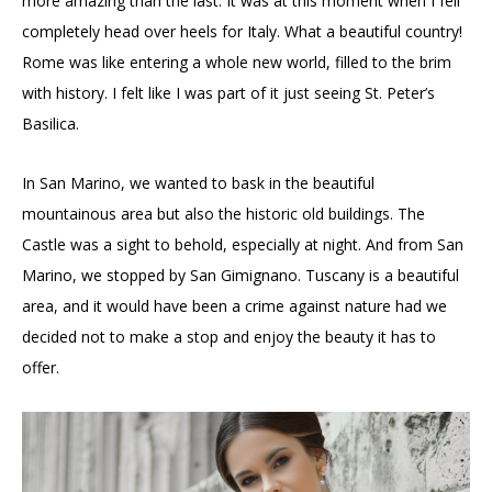
more amazing than the last. It was at this moment when I fell
completely head over heels for Italy. What a beautiful country!
Rome was like entering a whole new world, filled to the brim
with history. I felt like I was part of it just seeing St. Peter’s
Basilica.
In San Marino, we wanted to bask in the beautiful
mountainous area but also the historic old buildings. The
Castle was a sight to behold, especially at night. And from San
Marino, we stopped by San Gimignano. Tuscany is a beautiful
area, and it would have been a crime against nature had we
decided not to make a stop and enjoy the beauty it has to
offer.