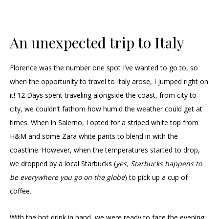
An unexpected trip to Italy
Florence was the number one spot I’ve wanted to go to, so
when the opportunity to travel to Italy arose, I jumped right on
it! 12 Days spent traveling alongside the coast, from city to
city, we couldn’t fathom how humid the weather could get at
times. When in Salerno, I opted for a striped white top from
H&M and some Zara white pants to blend in with the
coastline. However, when the temperatures started to drop,
we dropped by a local Starbucks (
yes, Starbucks happens to
be everywhere you go on the globe
) to pick up a cup of
coffee.
With the hot drink in hand, we were ready to face the evening