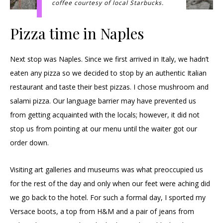
coffee courtesy of local Starbucks.
Pizza time in Naples
Next stop was Naples. Since we first arrived in Italy, we hadn’t
eaten any pizza so we decided to stop by an authentic Italian
restaurant and taste their best pizzas. I chose mushroom and
salami pizza. Our language barrier may have prevented us
from getting acquainted with the locals; however, it did not
stop us from pointing at our menu until the waiter got our
order down.
Visiting art galleries and museums was what preoccupied us
for the rest of the day and only when our feet were aching did
we go back to the hotel. For such a formal day, I sported my
Versace boots, a top from H&M and a pair of jeans from