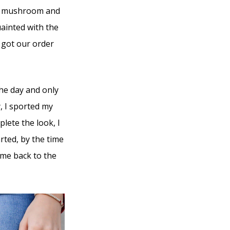
ose mushroom and
ainted with the
r got our order
the day and only
, I sported my
lete the look, I
rted, by the time
d me back to the