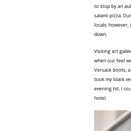
to stop by an au
salami pizza. Ou
locals; however, 
down.
Visiting art gal
when our feet we
Versace boots, a
took my black ve
evening hit, I co
hotel.