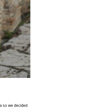
za so we decided