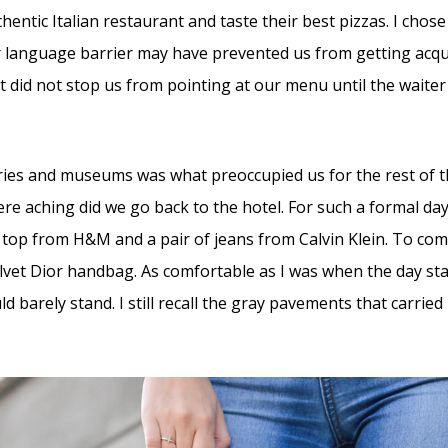
thentic Italian restaurant and taste their best pizzas. I ch
r language barrier may have prevented us from getting acqu
it did not stop us from pointing at our menu until the waite
leries and museums was what preoccupied us for the rest of 
re aching did we go back to the hotel. For such a formal day
 top from H&M and a pair of jeans from Calvin Klein. To comp
lvet Dior handbag. As comfortable as I was when the day sta
uld barely stand. I still recall the gray pavements that carrie