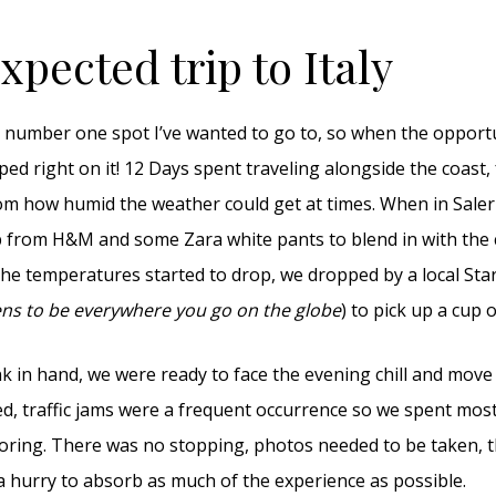
pected trip to Italy
 number one spot I’ve wanted to go to, so when the opportun
mped right on it! 12 Days spent traveling alongside the coast, f
om how humid the weather could get at times. When in Salern
p from H&M and some Zara white pants to blend in with the c
e temperatures started to drop, we dropped by a local Sta
ns to be everywhere you go on the globe
) to pick up a cup o
k in hand, we were ready to face the evening chill and move 
d, traffic jams were a frequent occurrence so we spent most
loring. There was no stopping, photos needed to be taken,
n a hurry to absorb as much of the experience as possible.