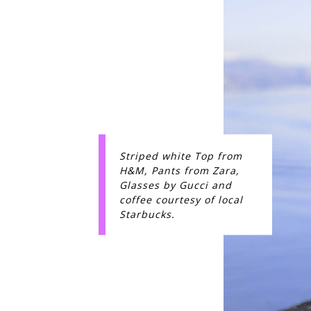
Striped white Top from
H&M, Pants from Zara,
Glasses by Gucci and
coffee courtesy of local
Starbucks.