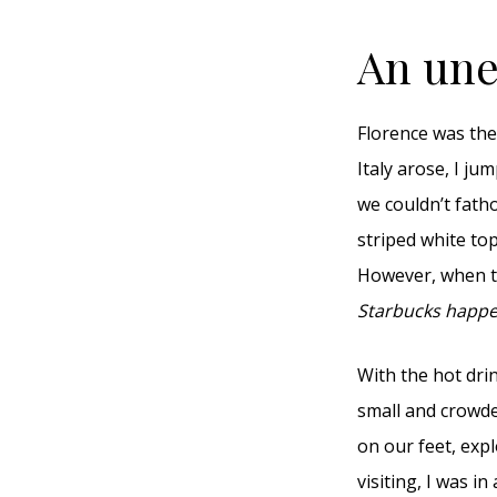
An unex
Florence was the
Italy arose, I ju
we couldn’t fath
striped white to
However, when th
Starbucks happe
With the hot drin
small and crowde
on our feet, exp
visiting, I was i