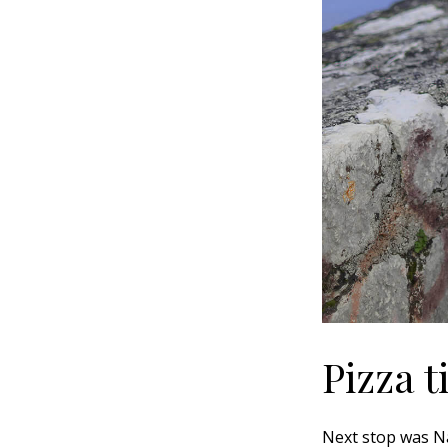
Pizza 
Next stop was Nap