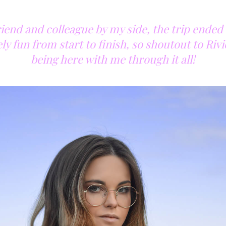
riend and colleague by my side, the trip ended
y fun from start to finish, so shoutout to Riv
being here with me through it all!