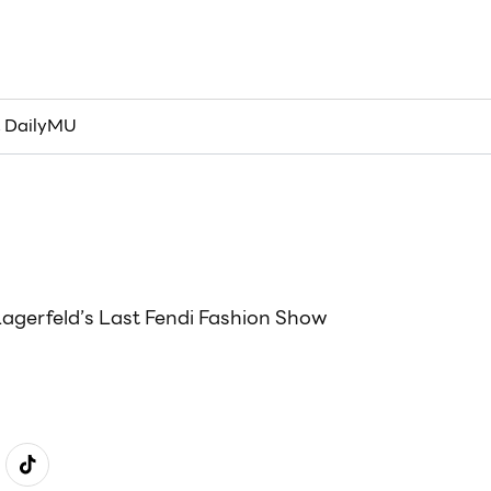
เข้าสู่ระบบ/เข้าร่วม
 DailyMU
Lagerfeld’s Last Fendi Fashion Show