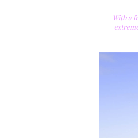
With a f
extremel