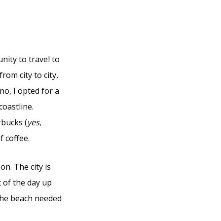
ity to travel to
rom city to city,
o, I opted for a
oastline.
rbucks (
yes,
f coffee.
on. The city is
 of the day up
 the beach needed