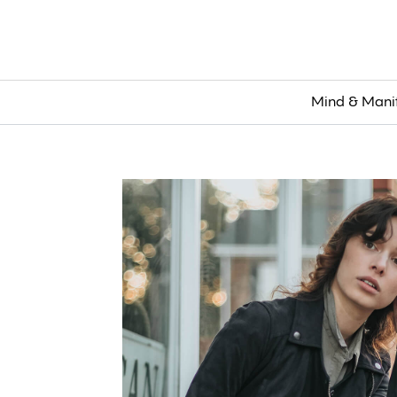
Mind & Mani