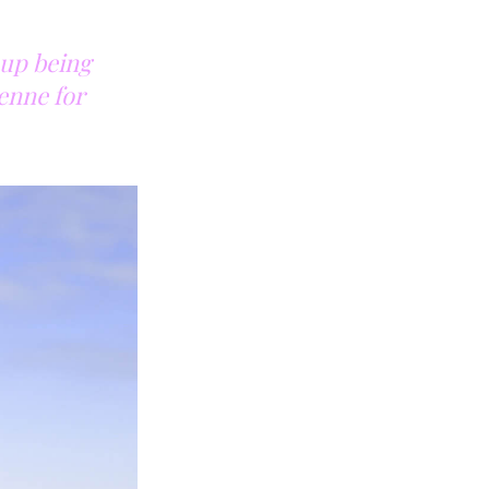
 up being
ienne for