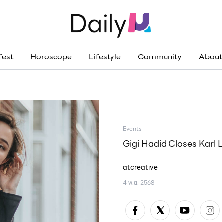
fest
Horoscope
Lifestyle
Community
About
Events
Gigi Hadid Closes Karl 
atcreative
4 พ.ย. 2568