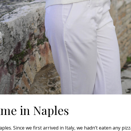
time in Naples
les. Since we first arrived in Italy, we hadn’t eaten any piz